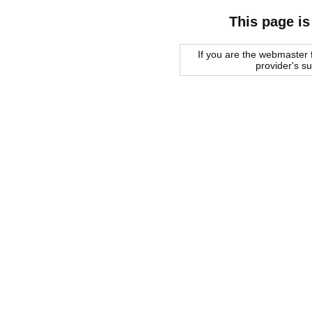
This page is
If you are the webmaster f
provider's s