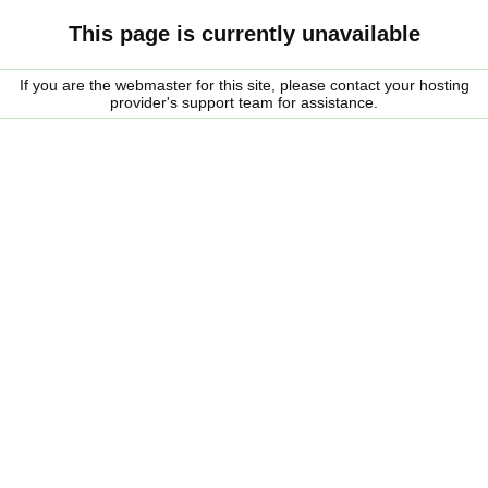
This page is currently unavailable
If you are the webmaster for this site, please contact your hosting
provider's support team for assistance.