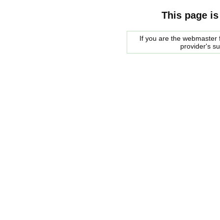
This page is
If you are the webmaster f
provider's s