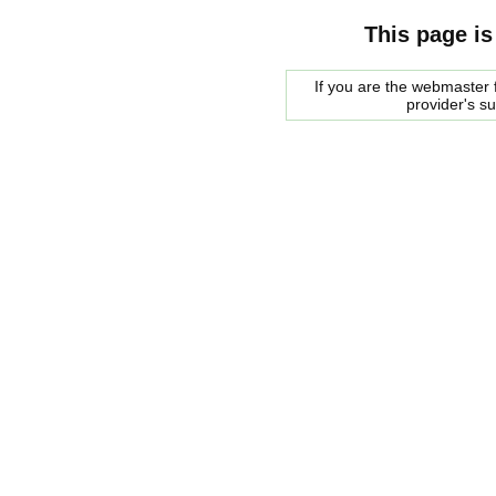
This page is
If you are the webmaster f
provider's s