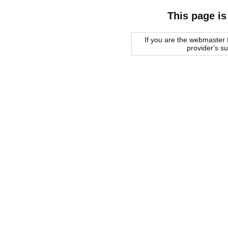
This page is
If you are the webmaster f
provider's s