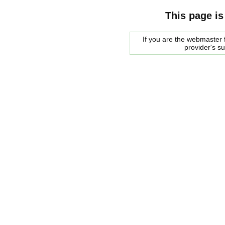
This page is
If you are the webmaster f
provider's s