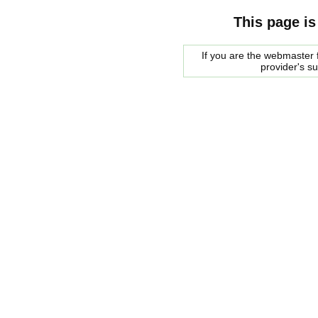
This page is
If you are the webmaster f
provider's s