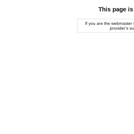
This page is
If you are the webmaster f
provider's s