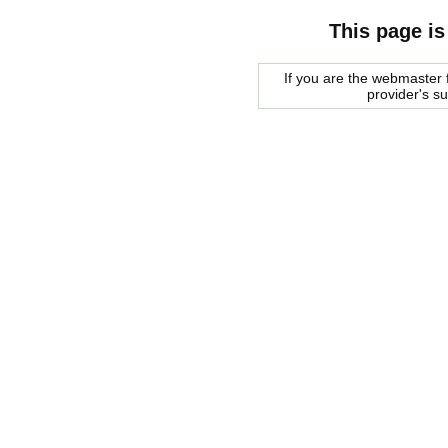
This page is
If you are the webmaster f
provider's s