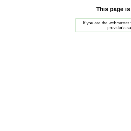
This page is
If you are the webmaster f
provider's s