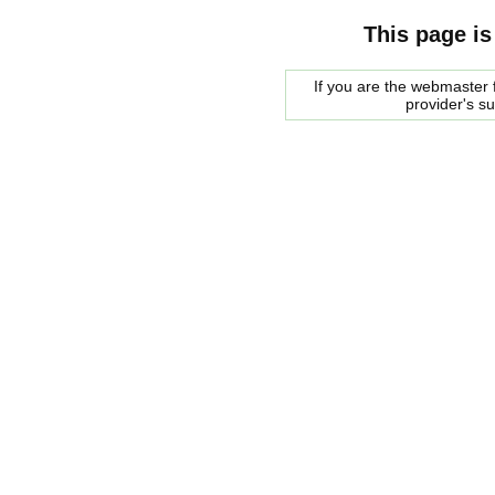
This page is
If you are the webmaster f
provider's s