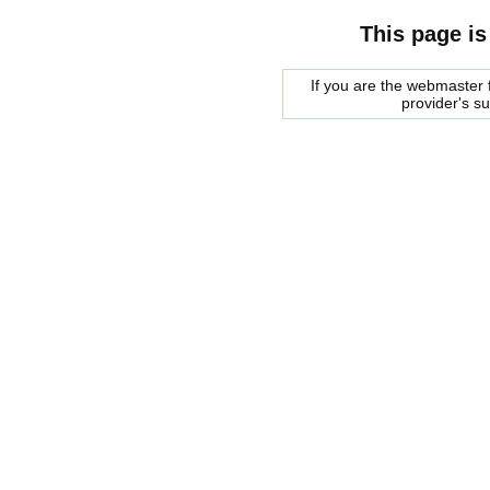
This page is
If you are the webmaster f
provider's s