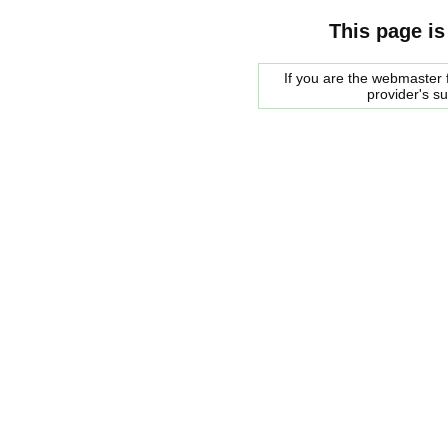
This page is
If you are the webmaster f
provider's s