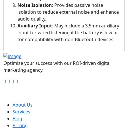
Noise Isolation
: Provides passive noise
isolation to reduce external noise and enhance
audio quality.
Auxiliary Input
: May include a 3.5mm auxiliary
input for wired listening if the battery is low or
for compatibility with non-Bluetooth devices.
Optimize your success with our ROI-driven digital
marketing agency.
Company
About Us
Services
Blog
Pricing