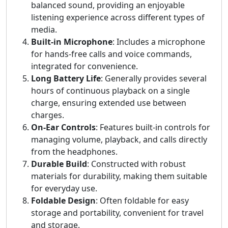
balanced sound, providing an enjoyable
listening experience across different types of
media.
Built-in Microphone
: Includes a microphone
for hands-free calls and voice commands,
integrated for convenience.
Long Battery Life
: Generally provides several
hours of continuous playback on a single
charge, ensuring extended use between
charges.
On-Ear Controls
: Features built-in controls for
managing volume, playback, and calls directly
from the headphones.
Durable Build
: Constructed with robust
materials for durability, making them suitable
for everyday use.
Foldable Design
: Often foldable for easy
storage and portability, convenient for travel
and storage.