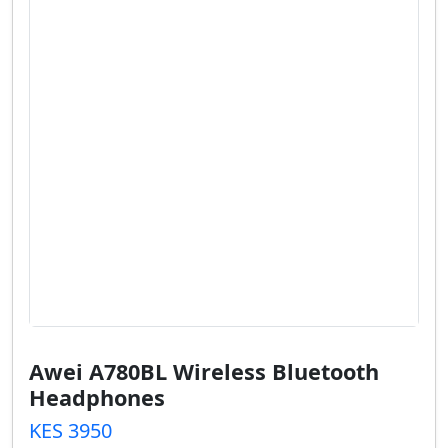
Awei A780BL Wireless Bluetooth
Headphones
KES 3950