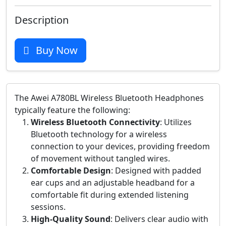
Description
Buy Now
The Awei A780BL Wireless Bluetooth Headphones
typically feature the following:
Wireless Bluetooth Connectivity
: Utilizes
Bluetooth technology for a wireless
connection to your devices, providing freedom
of movement without tangled wires.
Comfortable Design
: Designed with padded
ear cups and an adjustable headband for a
comfortable fit during extended listening
sessions.
High-Quality Sound
: Delivers clear audio with