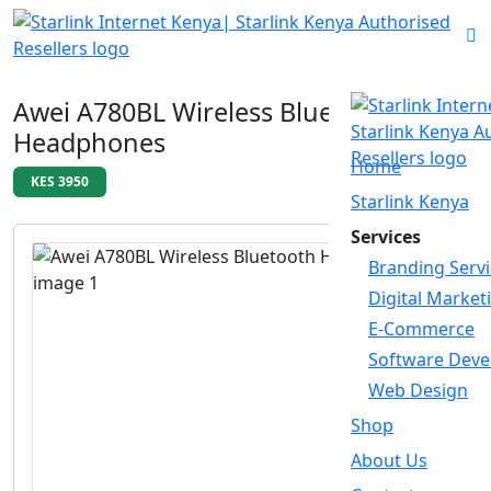
Awei A780BL Wireless Bluetooth
Headphones
Home
KES 3950
Starlink Kenya
Services
Branding Servi
Digital Market
E-Commerce
Software Dev
Web Design
Shop
About Us