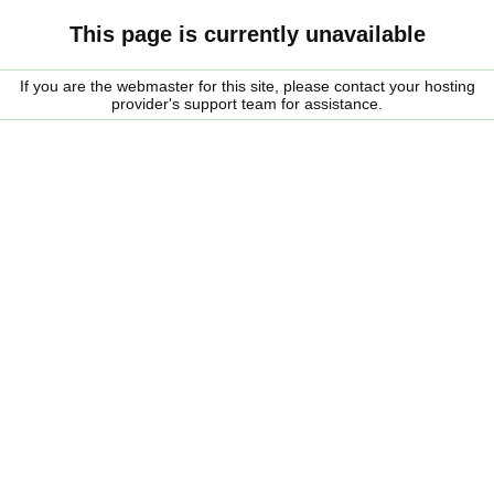
This page is currently unavailable
If you are the webmaster for this site, please contact your hosting
provider's support team for assistance.