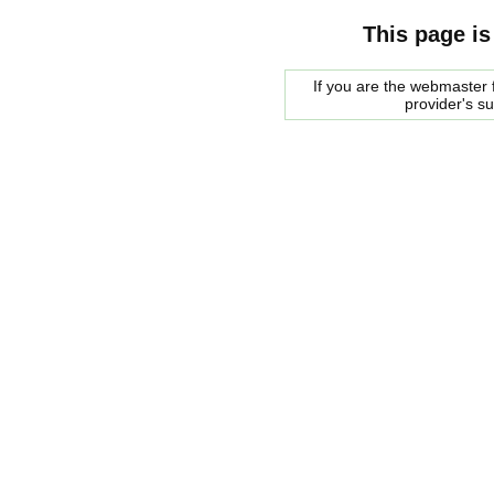
This page is
If you are the webmaster f
provider's s