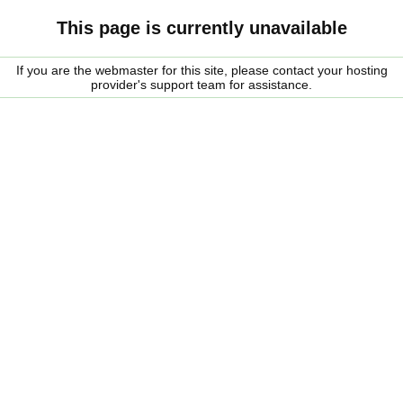
This page is currently unavailable
If you are the webmaster for this site, please contact your hosting
provider's support team for assistance.