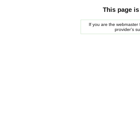
This page is
If you are the webmaster f
provider's s