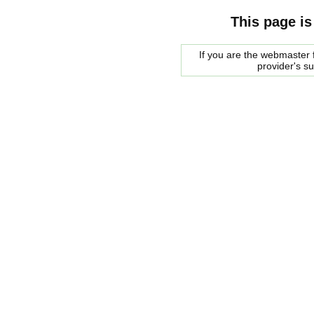
This page is
If you are the webmaster f
provider's s