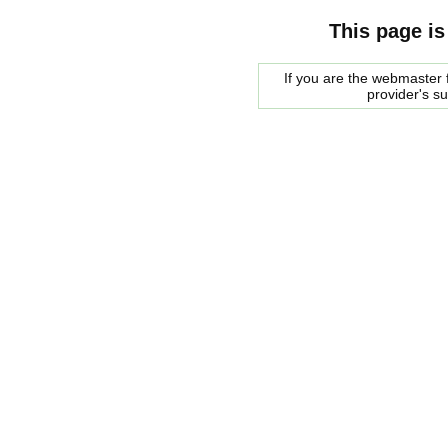
This page is
If you are the webmaster f
provider's s