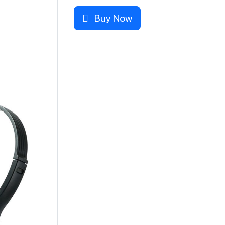
Buy Now