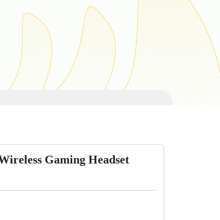
Wireless Gaming Headset