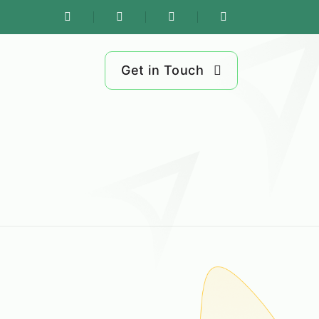
Get in Touch