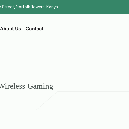
be Street, Norfolk Towers, Kenya
About Us
Contact
Wireless Gaming