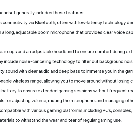
eadset generally includes these features:
ss connectivity via Bluetooth, often with low-latency technology de
h a long, adjustable boom microphone that provides clear voice ca
 ear cups and an adjustable headband to ensure comfort during ex
 include noise-canceling technology to filter out background noise
lity sound with clear audio and deep bass to immerse you in the ga
sonable wireless range, allowing you to move around without losing c
ng battery to ensure extended gaming sessions without frequent re
trols for adjusting volume, muting the microphone, and managing oth
compatible with various gaming platforms, including PCs, consoles,
terials to withstand the wear and tear of regular gaming use.