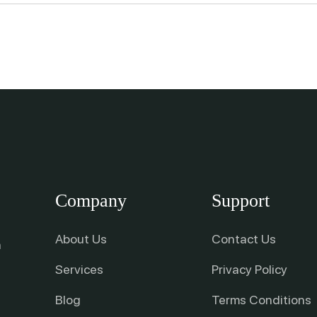
Company
Support
About Us
Contact Us
n
Services
Privacy Policy
Blog
Terms Conditions