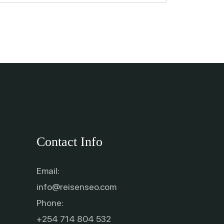
Contact Info
Email:
info@reisenseo.com
Phone:
+254 714 804 532