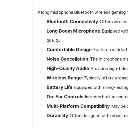
A long microphone Bluetooth wireless gaming h
Bluetooth Connectivity
: Offers wirele
Long Boom Microphone
: Equipped wit
quality.
Comfortable Design
: Features padded
Noise Cancellation
: The microphone may
High-Quality Audio
: Provides high-fide
Wireless Range
: Typically offers a rea
Battery Life
: Equipped with a long-lasti
On-Ear Controls
: Includes built-in con
Multi-Platform Compatibility
: May be 
Durability
: Often designed with robust ma