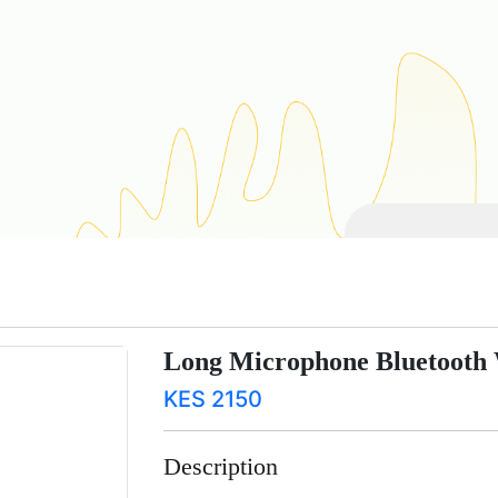
Long Microphone Bluetooth 
KES 2150
Description