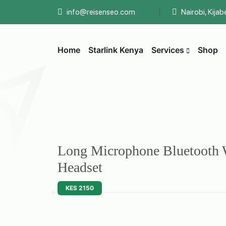
info@reisenseo.com
Nairobi, Kija
Home
Starlink Kenya
Services
Shop
Long Microphone Bluetooth 
Headset
KES 2150