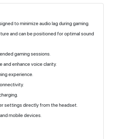
signed to minimize audio lag during gaming.
pture and can be positioned for optimal sound
tended gaming sessions.
 and enhance voice clarity.
ming experience.
onnectivity.
charging.
er settings directly from the headset.
 and mobile devices.