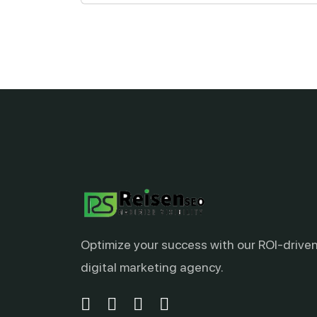
Optimize your success with our ROI-drive
digital marketing agency.