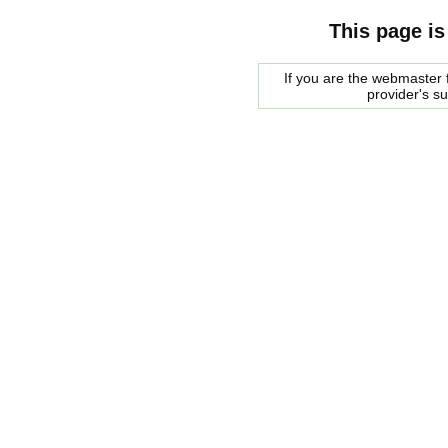
This page is
If you are the webmaster f
provider's s