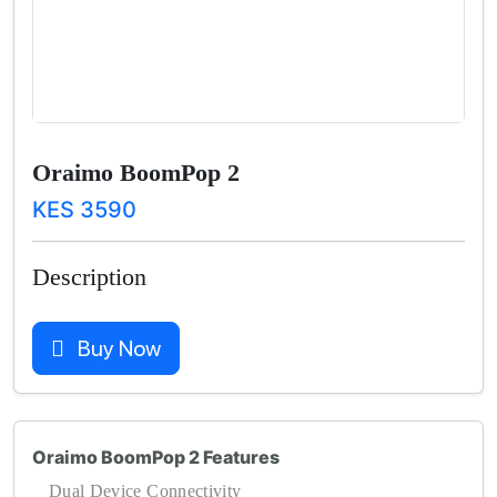
Oraimo BoomPop 2
KES 3590
Description
Buy Now
Oraimo BoomPop 2 Features
Dual Device Connectivity