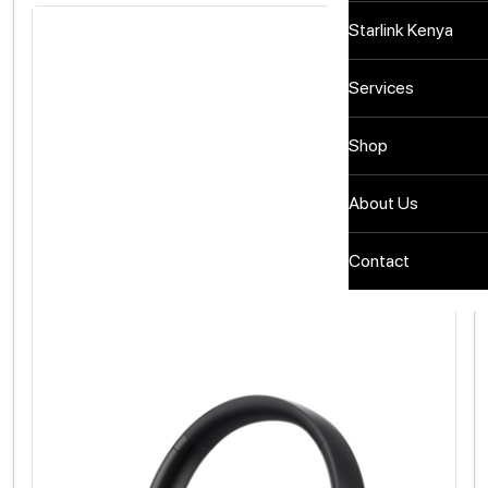
Starlink Kenya
Services
Shop
About Us
Contact