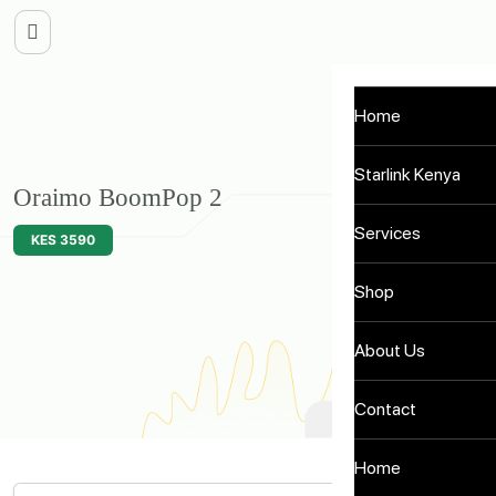
Home
Starlink Kenya
Oraimo BoomPop 2
Services
KES 3590
Shop
About Us
Contact
Home