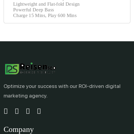
Lightweight and Flat-fold Design
Powerful Deep Bass
Charge 15 Mins, Play 600 Mins
Optimize your success with our ROI-driven digital
marketing agency.
Company