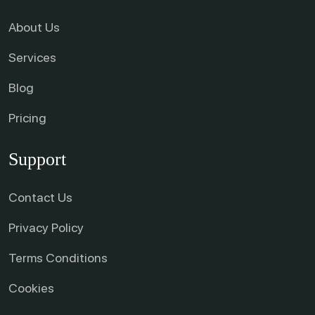
About Us
Services
Blog
Pricing
Support
Contact Us
Privacy Policy
Terms Conditions
Cookies