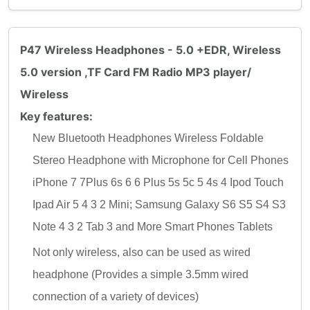
P47 Wireless Headphones - 5.0 +EDR, Wireless
5.0 version ,TF Card FM Radio MP3 player/
Wireless
Key features:
New Bluetooth Headphones Wireless Foldable
Stereo Headphone with Microphone for Cell Phones
iPhone 7 7Plus 6s 6 6 Plus 5s 5c 5 4s 4 Ipod Touch
Ipad Air 5 4 3 2 Mini; Samsung Galaxy S6 S5 S4 S3
Note 4 3 2 Tab 3 and More Smart Phones Tablets
Not only wireless, also can be used as wired
headphone (Provides a simple 3.5mm wired
connection of a variety of devices)