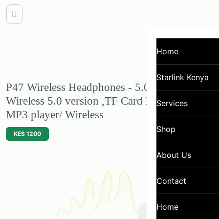
Home
Starlink Kenya
P47 Wireless Headphones - 5.0 +EDR,
Wireless 5.0 version ,TF Card FM Radio
Services
MP3 player/ Wireless
Shop
KES 1200
About Us
Contact
Home