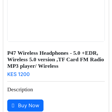
P47 Wireless Headphones - 5.0 +EDR,
Wireless 5.0 version ,TF Card FM Radio
MP3 player/ Wireless
KES 1200
Description
Buy Now