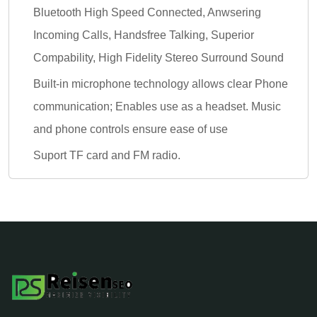
Bluetooth High Speed Connected, Anwsering
Incoming Calls, Handsfree Talking, Superior
Compability, High Fidelity Stereo Surround Sound
Built-in microphone technology allows clear Phone
communication; Enables use as a headset. Music
and phone controls ensure ease of use
Suport TF card and FM radio.