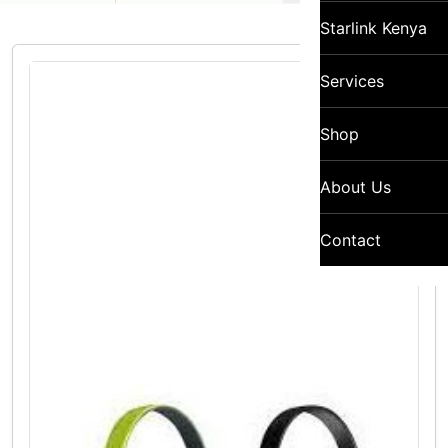
Starlink Kenya
Services
Shop
About Us
Contact