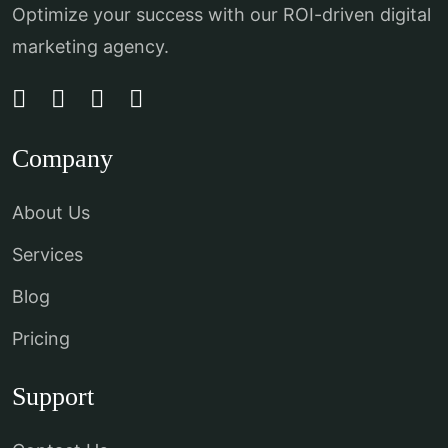
Optimize your success with our ROI-driven digital
marketing agency.
Company
About Us
Services
Blog
Pricing
Support