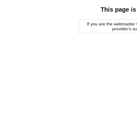
This page is
If you are the webmaster f
provider's s