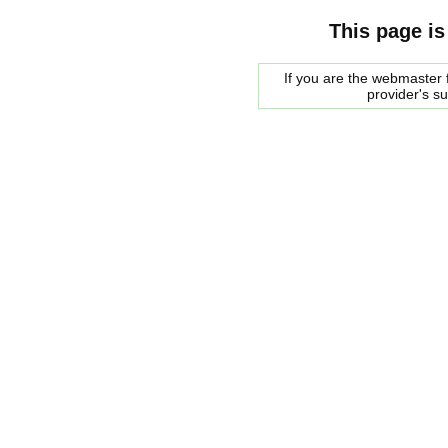
This page is
If you are the webmaster f
provider's s