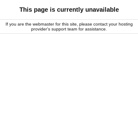
This page is currently unavailable
If you are the webmaster for this site, please contact your hosting
provider's support team for assistance.