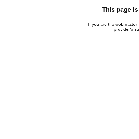
This page is
If you are the webmaster f
provider's s