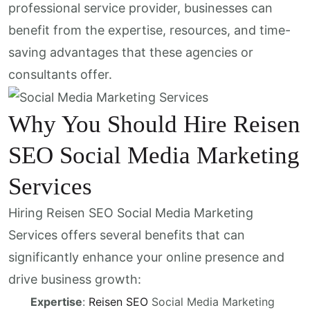
professional service provider, businesses can
benefit from the expertise, resources, and time-
saving advantages that these agencies or
consultants offer.
Why You Should Hire Reisen
SEO Social Media Marketing
Services
Hiring Reisen SEO Social Media Marketing
Services offers several benefits that can
significantly enhance your online presence and
drive business growth:
Expertise
:
Reisen SEO
Social Media Marketing