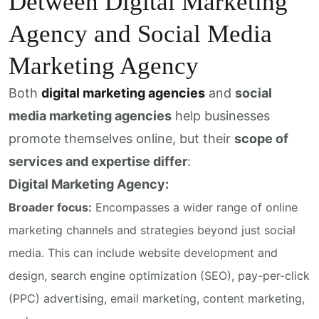
Detween Digital Marketing
Agency and Social Media
Marketing Agency
Both
digital marketing agencies
and
social
media marketing agencies
help businesses
promote themselves online, but their
scope of
services and expertise differ
:
Digital Marketing Agency:
Broader focus:
Encompasses a wider range of online
marketing channels and strategies beyond just social
media. This can include website development and
design, search engine optimization (SEO), pay-per-click
(PPC) advertising, email marketing, content marketing,