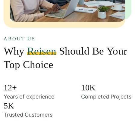
ABOUT US
Why
Reisen
Should Be Your
Top Choice
12
+
10
K
Years of experience
Completed Projects
5
K
Trusted Customers