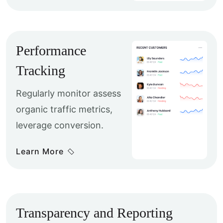
Performance
Tracking
Regularly monitor assess
organic traffic metrics,
leverage conversion.
Learn More
Transparency and Reporting