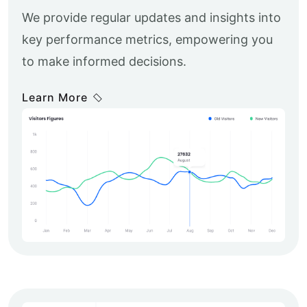
We provide regular updates and insights into
key performance metrics, empowering you
to make informed decisions.
Learn More