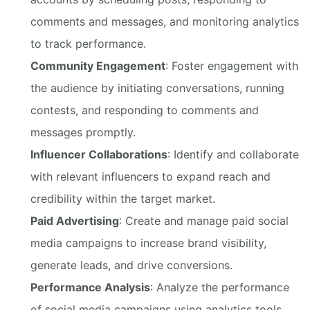
comments and messages, and monitoring analytics
to track performance.
Community Engagement
: Foster engagement with
the audience by initiating conversations, running
contests, and responding to comments and
messages promptly.
Influencer Collaborations
: Identify and collaborate
with relevant influencers to expand reach and
credibility within the target market.
Paid Advertising
: Create and manage paid social
media campaigns to increase brand visibility,
generate leads, and drive conversions.
Performance Analysis
: Analyze the performance
of social media campaigns using analytics tools