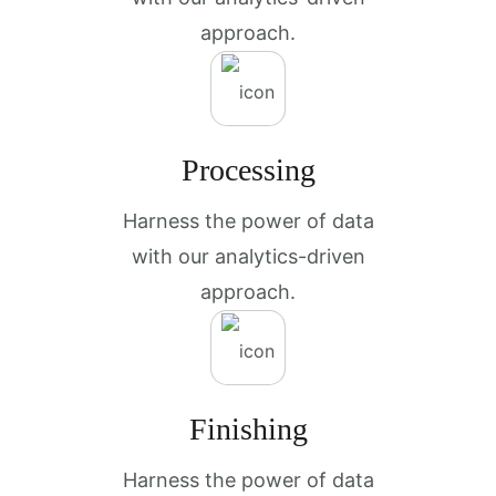
approach.
Processing
Harness the power of data
with our analytics-driven
approach.
Finishing
Harness the power of data