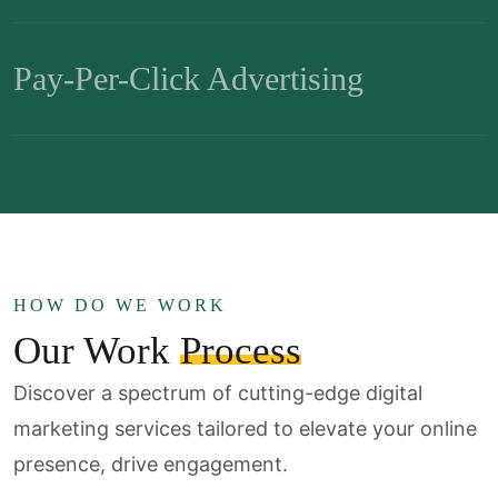
Pay-Per-Click Advertising
HOW DO WE WORK
Our Work
Process
Discover a spectrum of cutting-edge digital
marketing services
tailored to elevate your online
presence, drive engagement.