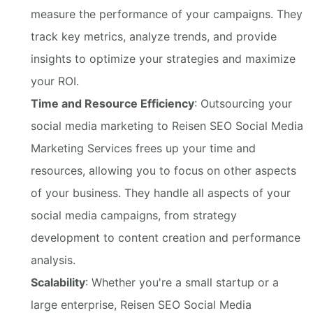
measure the performance of your campaigns. They
track key metrics, analyze trends, and provide
insights to optimize your strategies and maximize
your ROI.
Time and Resource Efficiency
: Outsourcing your
social media marketing to Reisen SEO Social Media
Marketing Services frees up your time and
resources, allowing you to focus on other aspects
of your business. They handle all aspects of your
social media campaigns, from strategy
development to content creation and performance
analysis.
Scalability
: Whether you're a small startup or a
large enterprise, Reisen SEO Social Media