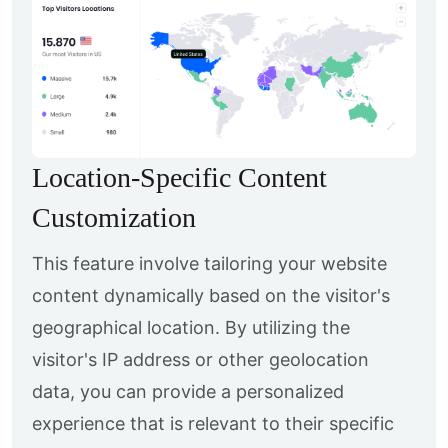
Location-Specific Content
Customization
This feature involve tailoring your website
content dynamically based on the visitor's
geographical location. By utilizing the
visitor's IP address or other geolocation
data, you can provide a personalized
experience that is relevant to their specific