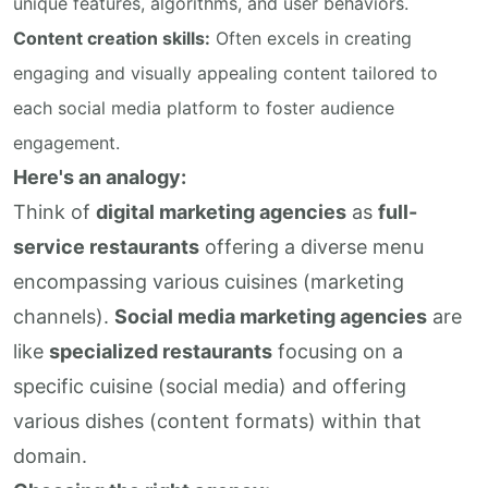
unique features, algorithms, and user behaviors.
Content creation skills:
Often excels in creating
engaging and visually appealing content tailored to
each social media platform to foster audience
engagement.
Here's an analogy:
Think of
digital marketing agencies
as
full-
service restaurants
offering a diverse menu
encompassing various cuisines (marketing
channels).
Social media marketing agencies
are
like
specialized restaurants
focusing on a
specific cuisine (social media) and offering
various dishes (content formats) within that
domain.