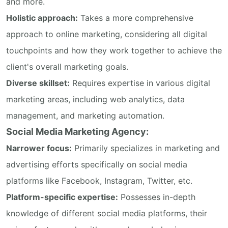
and more.
Holistic approach:
Takes a more comprehensive
approach to online marketing, considering all digital
touchpoints and how they work together to achieve the
client's overall marketing goals.
Diverse skillset:
Requires expertise in various digital
marketing areas, including web analytics, data
management, and marketing automation.
Social Media Marketing Agency:
Narrower focus:
Primarily specializes in marketing and
advertising efforts specifically on social media
platforms like Facebook, Instagram, Twitter, etc.
Platform-specific expertise:
Possesses in-depth
knowledge of different social media platforms, their