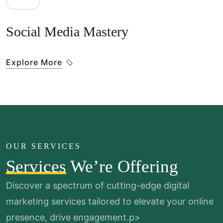
Social Media Mastery
Explore More
OUR SERVICES
Services
We’re Offering
Discover a spectrum of cutting-edge digital
marketing services
tailored to elevate your online
presence, drive engagement.p>