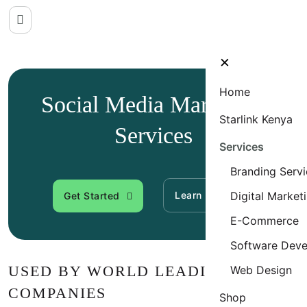
×
Home
Social Media Marketing
Starlink Kenya
Services
Services
Branding Servi
Learn More
Digital Market
Get Started
E-Commerce
Software Dev
USED BY WORLD LEADING
Web Design
COMPANIES
Shop