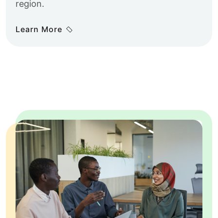
region.
Learn More