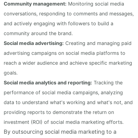
Community management:
Monitoring social media
conversations, responding to comments and messages,
and actively engaging with followers to build a
community around the brand.
Social media advertising:
Creating and managing paid
advertising campaigns on social media platforms to
reach a wider audience and achieve specific marketing
goals.
Social media analytics and reporting:
Tracking the
performance of social media campaigns, analyzing
data to understand what's working and what's not, and
providing reports to demonstrate the return on
investment (ROI) of social media marketing efforts.
By outsourcing social media marketing to a