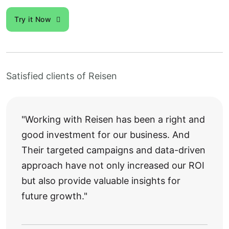
Try it Now
Satisfied clients of Reisen
"Working with Reisen has been a right and
good investment for our business. And
Their targeted campaigns and data-driven
approach have not only increased our ROI
but also provide valuable insights for
future growth."