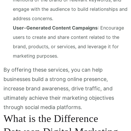
engage with the audience to build relationships and
address concerns.
User-Generated Content Campaigns
: Encourage
users to create and share content related to the
brand, products, or services, and leverage it for
marketing purposes.
By offering these services, you can help
businesses build a strong online presence,
increase brand awareness, drive traffic, and
ultimately achieve their marketing objectives
through social media platforms.
What is the Difference