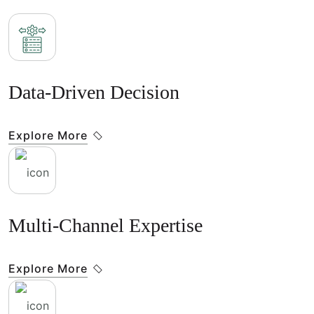
Data-Driven Decision
Explore More
Multi-Channel Expertise
Explore More