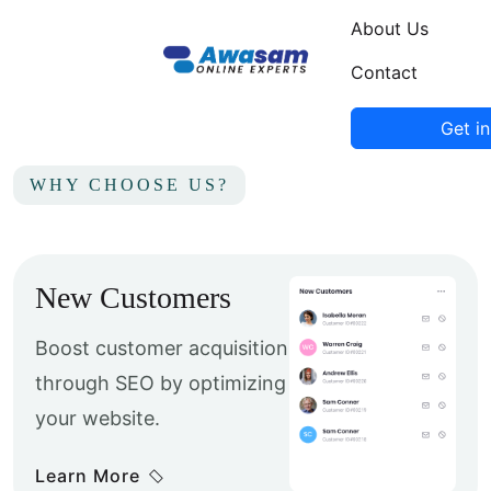
About Us
Contact
Get i
WHY CHOOSE US?
New Customers
Boost customer acquisition
through SEO by optimizing
your website.
Learn More