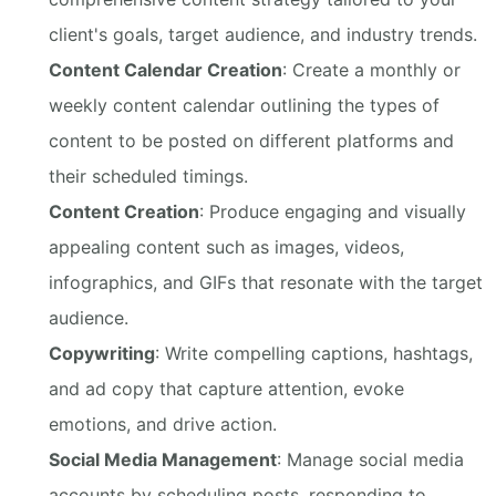
client's goals, target audience, and industry trends.
Content Calendar Creation
: Create a monthly or
weekly content calendar outlining the types of
content to be posted on different platforms and
their scheduled timings.
Content Creation
: Produce engaging and visually
appealing content such as images, videos,
infographics, and GIFs that resonate with the target
audience.
Copywriting
: Write compelling captions, hashtags,
and ad copy that capture attention, evoke
emotions, and drive action.
Social Media Management
: Manage social media
accounts by scheduling posts, responding to