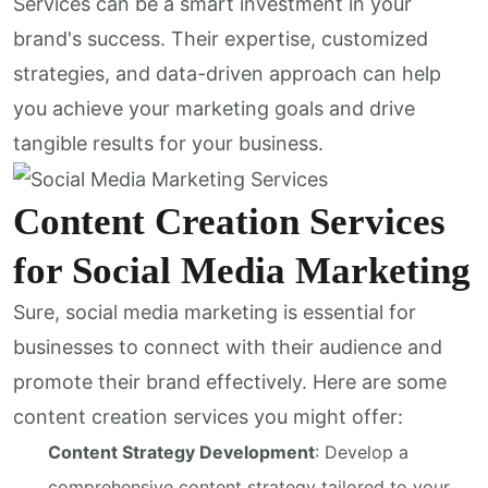
Services can be a smart investment in your
brand's success. Their expertise, customized
strategies, and data-driven approach can help
you achieve your marketing goals and drive
tangible results for your business.
Content Creation Services
for Social Media Marketing
Sure, social media marketing is essential for
businesses to connect with their audience and
promote their brand effectively. Here are some
content creation services you might offer:
Content Strategy Development
: Develop a
comprehensive content strategy tailored to your