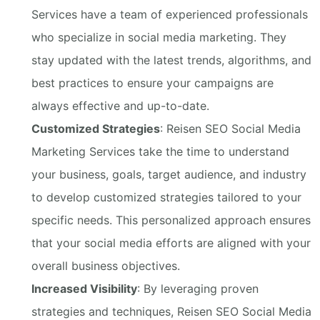
Services have a team of experienced professionals
who specialize in social media marketing. They
stay updated with the latest trends, algorithms, and
best practices to ensure your campaigns are
always effective and up-to-date.
Customized Strategies
: Reisen SEO Social Media
Marketing Services take the time to understand
your business, goals, target audience, and industry
to develop customized strategies tailored to your
specific needs. This personalized approach ensures
that your social media efforts are aligned with your
overall business objectives.
Increased Visibility
: By leveraging proven
strategies and techniques, Reisen SEO Social Media