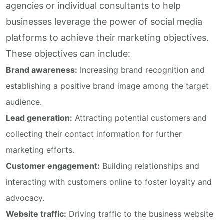
agencies or individual consultants to help
businesses leverage the power of social media
platforms to achieve their marketing objectives.
These objectives can include:
Brand awareness:
Increasing brand recognition and
establishing a positive brand image among the target
audience.
Lead generation:
Attracting potential customers and
collecting their contact information for further
marketing efforts.
Customer engagement:
Building relationships and
interacting with customers online to foster loyalty and
advocacy.
Website traffic:
Driving traffic to the business website