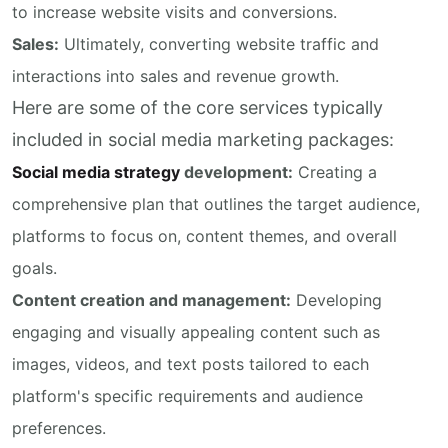
to increase website visits and conversions.
Sales:
Ultimately, converting website traffic and
interactions into sales and revenue growth.
Here are some of the core services typically
included in social media marketing packages:
Social media strategy
development:
Creating a
comprehensive plan that outlines the target audience,
platforms to focus on, content themes, and overall
goals.
Content creation and management:
Developing
engaging and visually appealing content such as
images, videos, and text posts tailored to each
platform's specific requirements and audience
preferences.