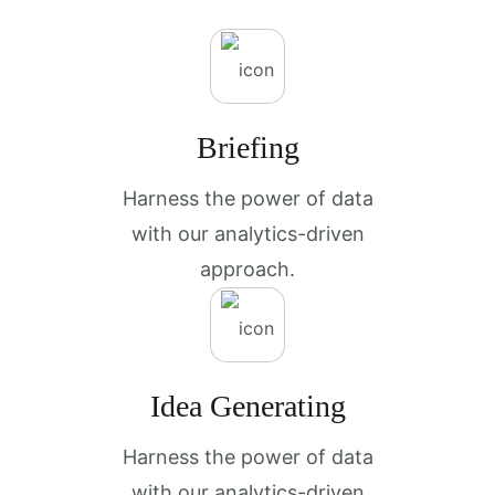
Briefing
Harness the power of data
with our analytics-driven
approach.
Idea Generating
Harness the power of data
with our analytics-driven