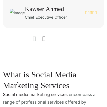
Kawser Ahmed
Chief Executive Officer
What is Social Media
Marketing Services
Social media marketing services
encompass a
range of professional services offered by