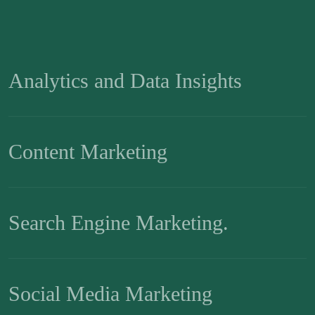
Analytics and Data Insights
Content Marketing
Search Engine Marketing.
Social Media Marketing