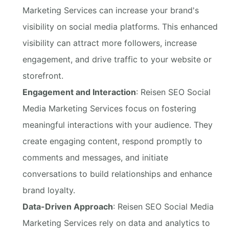
Marketing Services can increase your brand's
visibility on social media platforms. This enhanced
visibility can attract more followers, increase
engagement, and drive traffic to your website or
storefront.
Engagement and Interaction
: Reisen SEO Social
Media Marketing Services focus on fostering
meaningful interactions with your audience. They
create engaging content, respond promptly to
comments and messages, and initiate
conversations to build relationships and enhance
brand loyalty.
Data-Driven Approach
: Reisen SEO Social Media
Marketing Services rely on data and analytics to