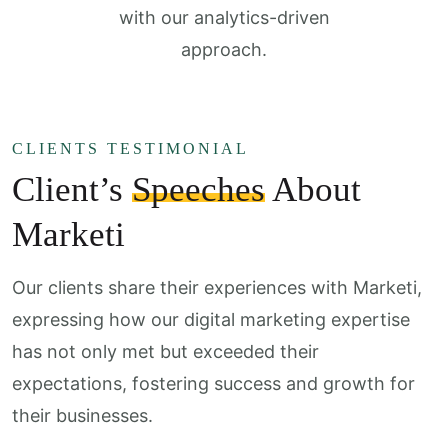
with our analytics-driven
approach.
CLIENTS TESTIMONIAL
Client’s
Speeches
About
Marketi
Our clients share their experiences with Marketi,
expressing how our digital marketing expertise
has not only met but exceeded their
expectations, fostering success and growth for
their businesses.