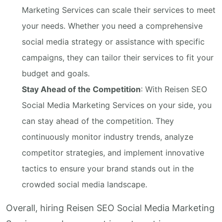
Marketing Services can scale their services to meet
your needs. Whether you need a comprehensive
social media strategy or assistance with specific
campaigns, they can tailor their services to fit your
budget and goals.
Stay Ahead of the Competition
: With Reisen SEO
Social Media Marketing Services on your side, you
can stay ahead of the competition. They
continuously monitor industry trends, analyze
competitor strategies, and implement innovative
tactics to ensure your brand stands out in the
crowded social media landscape.
Overall, hiring Reisen SEO Social Media Marketing