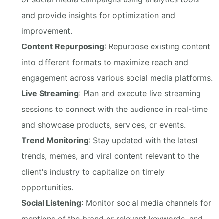
and provide insights for optimization and
improvement.
Content Repurposing
: Repurpose existing content
into different formats to maximize reach and
engagement across various social media platforms.
Live Streaming
: Plan and execute live streaming
sessions to connect with the audience in real-time
and showcase products, services, or events.
Trend Monitoring
: Stay updated with the latest
trends, memes, and viral content relevant to the
client's industry to capitalize on timely
opportunities.
Social Listening
: Monitor social media channels for
mentions of the brand or relevant keywords, and