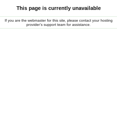
This page is currently unavailable
If you are the webmaster for this site, please contact your hosting
provider's support team for assistance.