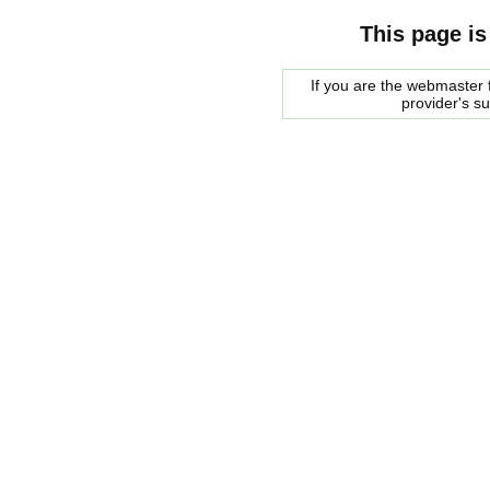
This page is
If you are the webmaster f
provider's s