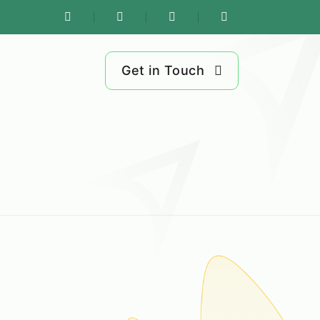
Get in Touch