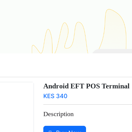
Android EFT POS Terminal
KES 340
Description