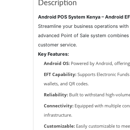
Description
Android POS System Kenya – Android E
Streamline your business operations with t
advanced Point of Sale system combines t
customer service.
Key Features:
Android OS:
Powered by Android, offering a
EFT Capability:
Supports Electronic Funds 
wallets, and QR codes.
Reliability:
Built to withstand high-volume
Connectivity:
Equipped with multiple conne
infrastructure.
Customizable:
Easily customizable to mee