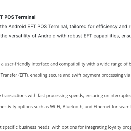
FT POS Terminal
he Android EFT POS Terminal, tailored for efficiency and re
he versatility of Android with robust EFT capabilities, en
 user-friendly interface and compatibility with a wide range of b
Transfer (EFT), enabling secure and swift payment processing via
 transactions with fast processing speeds, ensuring uninterrupte
ctivity options such as Wi-Fi, Bluetooth, and Ethernet for seamle
t specific business needs, with options for integrating loyalty 