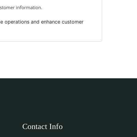
ustomer information.
ize operations and enhance customer
Contact Info