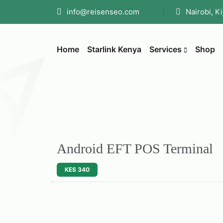
info@reisenseo.com
Nairobi, K
Home
Starlink Kenya
Services
Shop
Android EFT POS Terminal
KES 340