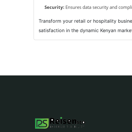
Security:
Ensures data security and compli
Transform your retail or hospitality bus
satisfaction in the dynamic Kenyan marke