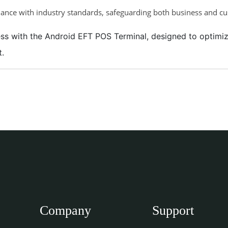
ance with industry standards, safeguarding both business and c
iness with the Android EFT POS Terminal, designed to optim
t.
Company
Support