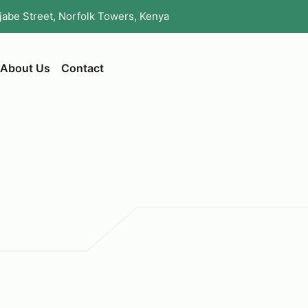
ijabe Street, Norfolk Towers, Kenya
About Us
Contact