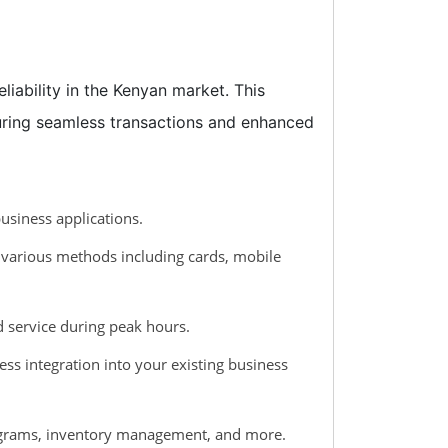
liability in the Kenyan market. This
suring seamless transactions and enhanced
usiness applications.
 various methods including cards, mobile
d service during peak hours.
ss integration into your existing business
programs, inventory management, and more.