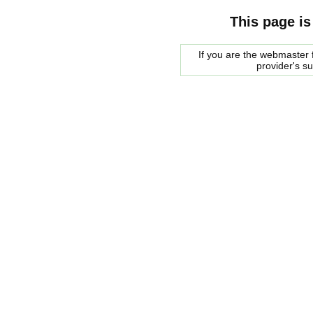
This page is
If you are the webmaster f
provider's s