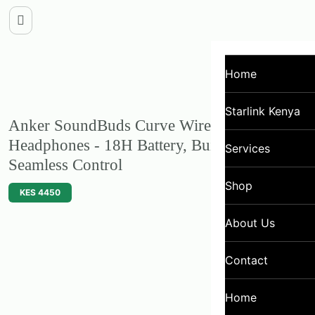
Home
Starlink Kenya
Anker SoundBuds Curve Wireless
Headphones - 18H Battery, Built in Mic,
Services
Seamless Control
Shop
KES 4450
About Us
Contact
Home