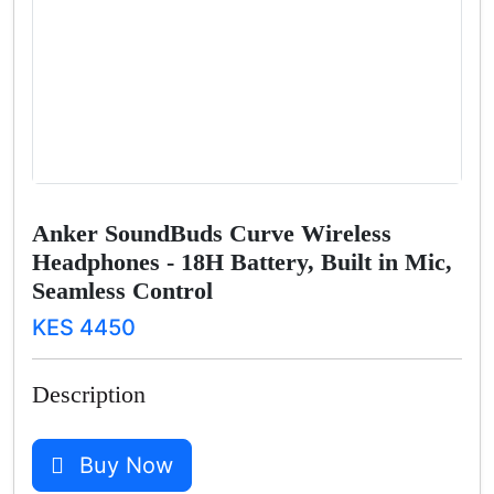
Anker SoundBuds Curve Wireless
Headphones - 18H Battery, Built in Mic,
Seamless Control
KES 4450
Description
Buy Now