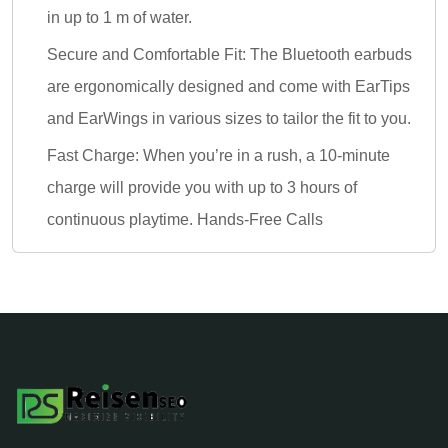
in up to 1 m of water.
Secure and Comfortable Fit: The Bluetooth earbuds
are ergonomically designed and come with EarTips
and EarWings in various sizes to tailor the fit to you.
Fast Charge: When you’re in a rush, a 10-minute
charge will provide you with up to 3 hours of
continuous playtime. Hands-Free Calls