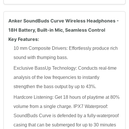
Anker SoundBuds Curve Wireless Headphones -
18H Battery, Built-in Mic, Seamless Control
Key Features:
10 mm Composite Drivers: Effortlessly produce rich
sound with thumping bass.
Exclusive BassUp Technology: Conducts real-time
analysis of the low frequencies to instantly
strengthen the bass output by up to 43%.
Hardcore Listening: Get 18 hours of playtime at 80%
volume from a single charge. IPX7 Waterproof:
SoundBuds Curve is defended by a fully-waterproof
casing that can be submerged for up to 30 minutes