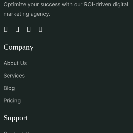
Optimize your success with our ROI-driven digital
marketing agency.
Company
About Us
Services
Blog
Pricing
Support