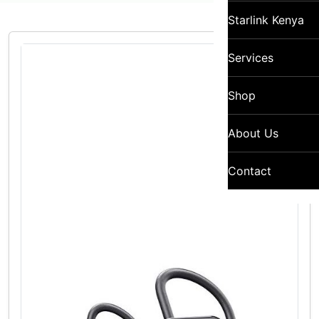
Starlink Kenya
Services
Shop
About Us
Contact