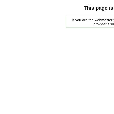
This page is
If you are the webmaster f
provider's s