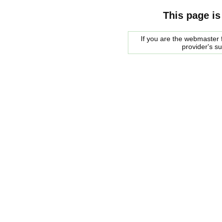
This page is
If you are the webmaster f
provider's s