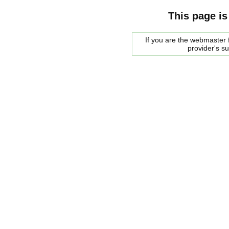
This page is
If you are the webmaster f
provider's s