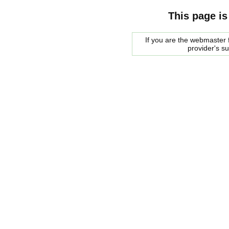
This page is
If you are the webmaster f
provider's s