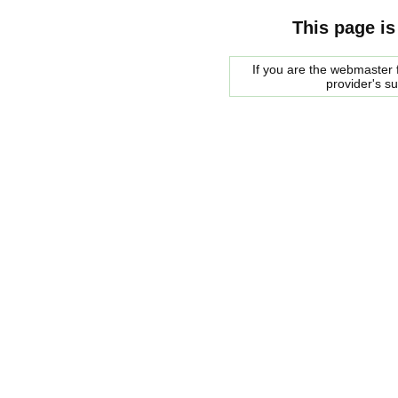
This page is
If you are the webmaster f
provider's s