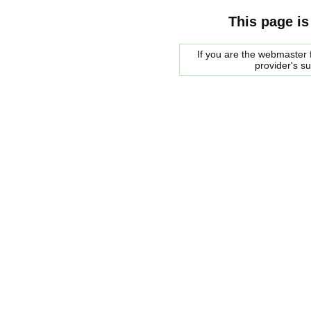
This page is
If you are the webmaster f
provider's s