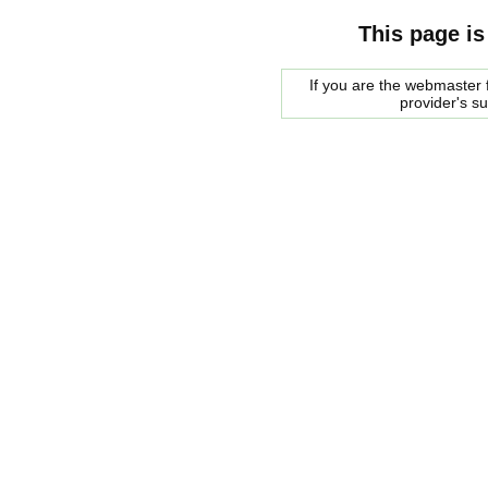
This page is
If you are the webmaster f
provider's s