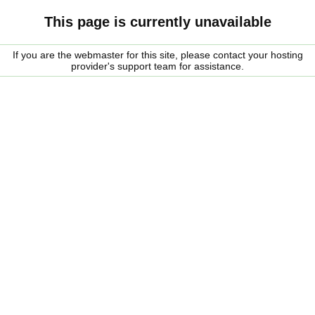
This page is currently unavailable
If you are the webmaster for this site, please contact your hosting
provider's support team for assistance.