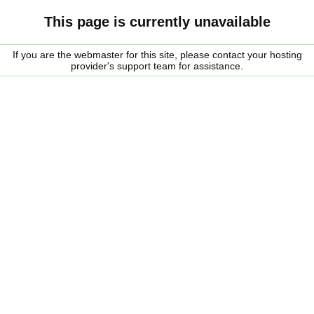
This page is currently unavailable
If you are the webmaster for this site, please contact your hosting
provider's support team for assistance.