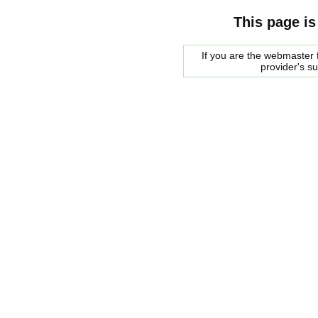
This page is
If you are the webmaster f
provider's s