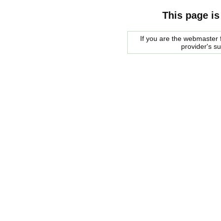
This page is
If you are the webmaster f
provider's s