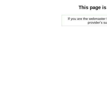
This page is
If you are the webmaster f
provider's s