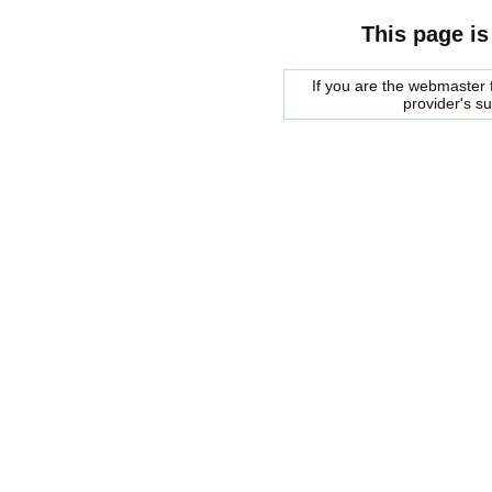
This page is
If you are the webmaster f
provider's s