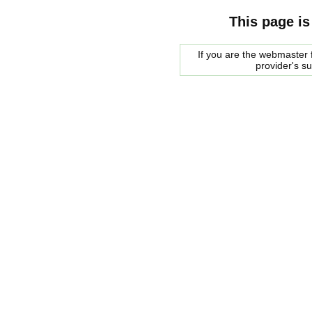
This page is
If you are the webmaster f
provider's s