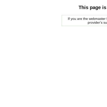
This page is
If you are the webmaster f
provider's s