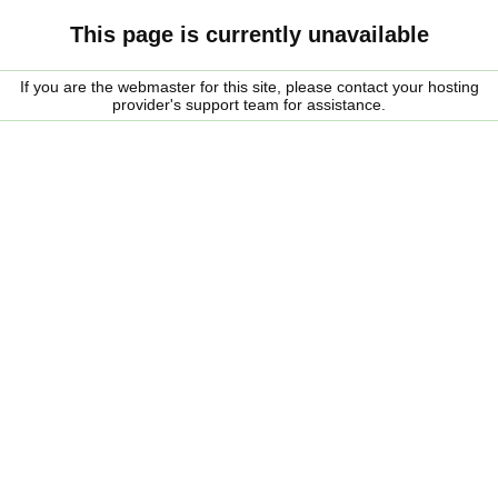
This page is currently unavailable
If you are the webmaster for this site, please contact your hosting
provider's support team for assistance.